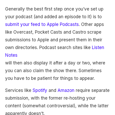
Generally the best first step once you’ve set up
your podcast (and added an episode to it) is to
submit your feed to Apple Podcasts
. Other apps
like Overcast, Pocket Casts and Castro scrape
submissions to Apple and present them in their
own directories. Podcast search sites like
Listen
Notes
will then also display it after a day or two, where
you can also claim the show there. Sometimes
you have to be patient for things to appear.
Services like
Spotify
and
Amazon
require separate
submission, with the former re-hosting your
content (somewhat controversial), while the latter
apparently doesn’t.