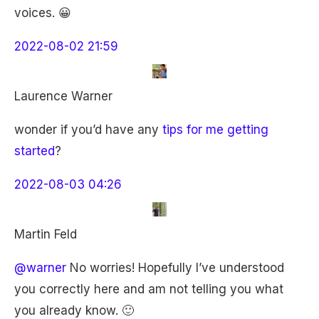
voices. 😀
2022-08-02 21:59
Laurence Warner
wonder if you’d have any
tips for me getting
started
?
2022-08-03 04:26
Martin Feld
@warner
No worries! Hopefully I’ve understood
you correctly here and am not telling you what
you already know. 🙂