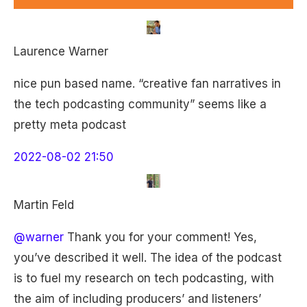
Laurence Warner
nice pun based name. “creative fan narratives in
the tech podcasting community” seems like a
pretty meta podcast
2022-08-02 21:50
Martin Feld
@warner
Thank you for your comment! Yes,
you’ve described it well. The idea of the podcast
is to fuel my research on tech podcasting, with
the aim of including producers’ and listeners’