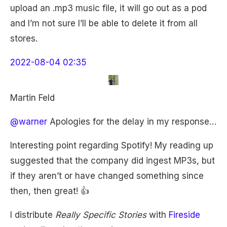
upload an .mp3 music file, it will go out as a pod
and I’m not sure I’ll be able to delete it from all
stores.
2022-08-04 02:35
Martin Feld
@warner
Apologies for the delay in my response…
Interesting point regarding Spotify! My reading up
suggested that the company did ingest MP3s, but
if they aren’t or have changed something since
then, then great! 👍
I distribute
Really Specific Stories
with
Fireside