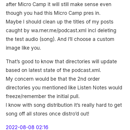
after Micro Camp it will still make sense even
though you had this Micro Camp pres in.
Maybe I should clean up the titles of my posts
caught by wa.rner.me/podcast.xml incl deleting
the test audio (song). And I’ll choose a custom
image like you.
That’s good to know that directories will update
based on latest state of the podcast.xml.
My concern would be that the 2nd order
directories you mentioned like Listen Notes would
freeze/remember the initial pull.
I know with song distribution it’s really hard to get
song off all stores once distro’d out!
2022-08-08 02:16