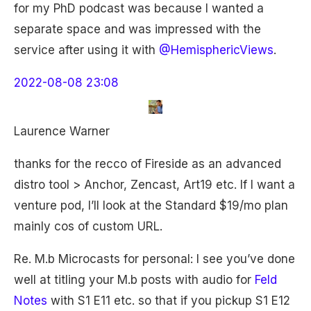
for my PhD podcast was because I wanted a
separate space and was impressed with the
service after using it with
@HemisphericViews
.
2022-08-08 23:08
Laurence Warner
thanks for the recco of Fireside as an advanced
distro tool > Anchor, Zencast, Art19 etc. If I want a
venture pod, I’ll look at the Standard $19/mo plan
mainly cos of custom URL.
Re. M.b Microcasts for personal: I see you’ve done
well at titling your M.b posts with audio for
Feld
Notes
with S1 E11 etc. so that if you pickup S1 E12