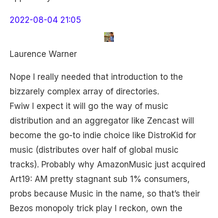
2022-08-04 21:05
Laurence Warner
Nope I really needed that introduction to the
bizzarely complex array of directories.
Fwiw I expect it will go the way of music
distribution and an aggregator like Zencast will
become the go-to indie choice like DistroKid for
music (distributes over half of global music
tracks). Probably why AmazonMusic just acquired
Art19: AM pretty stagnant sub 1% consumers,
probs because Music in the name, so that’s their
Bezos monopoly trick play I reckon, own the