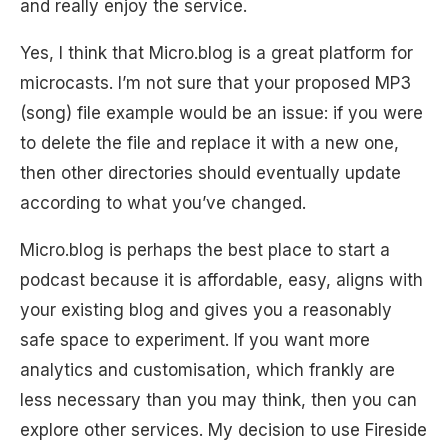
and really enjoy the service.
Yes, I think that Micro.blog is a great platform for
microcasts. I’m not sure that your proposed MP3
(song) file example would be an issue: if you were
to delete the file and replace it with a new one,
then other directories should eventually update
according to what you’ve changed.
Micro.blog is perhaps the best place to start a
podcast because it is affordable, easy, aligns with
your existing blog and gives you a reasonably
safe space to experiment. If you want more
analytics and customisation, which frankly are
less necessary than you may think, then you can
explore other services. My decision to use Fireside