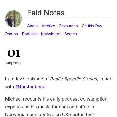
Feld Notes
About
Archive
Favourites
On this Day
Photos
Podcast
Newsletter
Search
01
Aug 2022
In today’s episode of
Really Specific Stories
, I chat
with
@furstenberg
!
Michael recounts his early podcast consumption,
expands on his music fandom and offers a
Norwegian perspective on US-centric tech