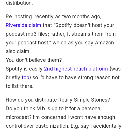
distribution.
Re. hosting: recently as two months ago,
Riverside claim
that “Spotify doesn’t host your
podcast mp3 files; rather, it streams them from
your podcast host.” which as you say Amazon
also claim.
You don’t believe them?
Spotify is easily
2nd highest-reach platform
(was
briefly
top
) so I’d have to have strong reason not
to list there.
How do you distribute Really Simple Stories?
Do you think M.b is up to it for a personal
microcast? I’m concerned I won’t have enough
control over customization. E.g. say I accidentally