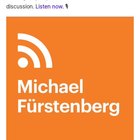
discussion.
Listen now.
🎙