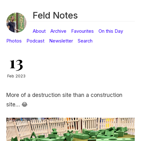
Feld Notes
About
Archive
Favourites
On this Day
Photos
Podcast
Newsletter
Search
13
Feb 2023
More of a destruction site than a construction
site… 😂