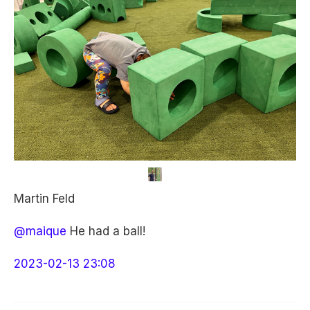
Martin Feld
@maique
He had a ball!
2023-02-13 23:08