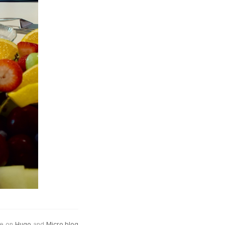
e on
Hugo
and
Micro.blog