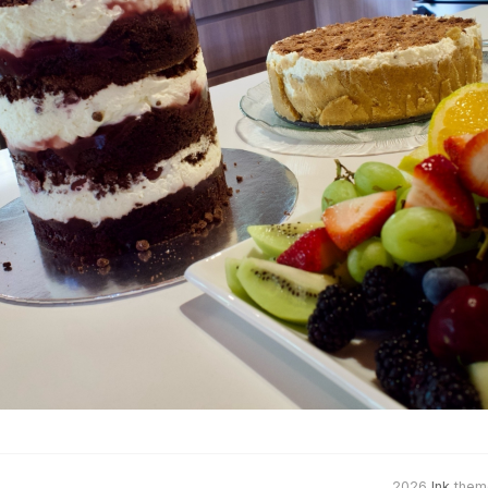
2026
Ink
them