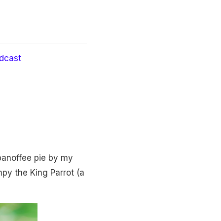
dcast
banoffee pie by my
py the King Parrot (a