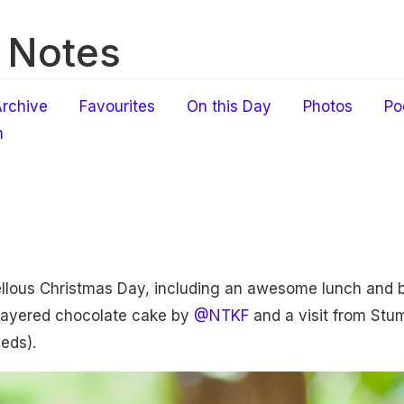
 Notes
rchive
Favourites
On this Day
Photos
Po
h
llous Christmas Day, including an awesome lunch and 
-layered chocolate cake by
@NTKF
and a visit from Stum
eeds).