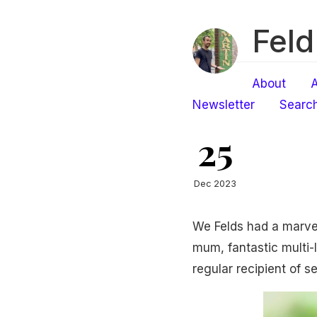
Feld
About
A
Newsletter
Searc
25
Dec 2023
We Felds had a marve
mum, fantastic multi
regular recipient of s