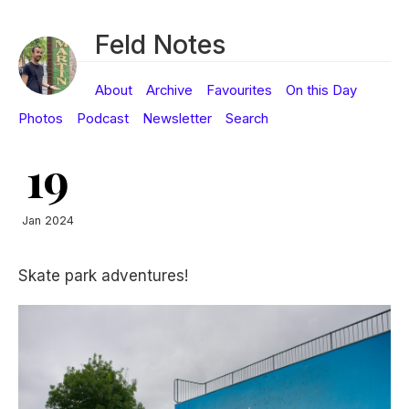
Feld Notes
About
Archive
Favourites
On this Day
Photos
Podcast
Newsletter
Search
19
Jan 2024
Skate park adventures!